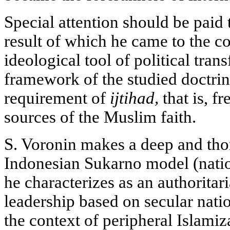
Special attention should be paid t
result of which he came to the co
ideological tool of political tran
framework of the studied doctrin
requirement of
ijtihad,
that is, fr
sources of the Muslim faith.
S. Voronin makes a deep and tho
Indonesian Sukarno model (nati
he characterizes as an authoritari
leadership based on secular natio
the context of peripheral Islami