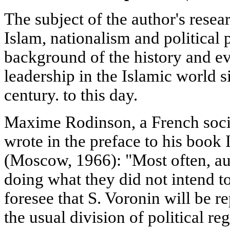
The subject of the author's resear
Islam, nationalism and political 
background of the history and evo
leadership in the Islamic world 
century. to this day.
Maxime Rodinson, a French socio
wrote in the preface to his book
(Moscow, 1966): "Most often, au
doing what they did not intend to 
foresee that S. Voronin will be 
the usual division of political re