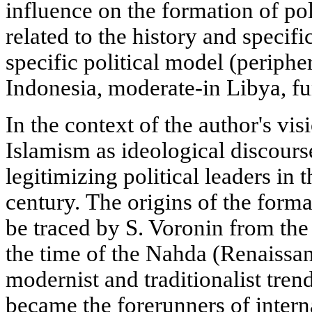
influence on the formation of poli
related to the history and specifi
specific political model (peripher
Indonesia, moderate-in Libya, fun
In the context of the author's vis
Islamism as ideological discours
legitimizing political leaders in
century. The origins of the forma
be traced by S. Voronin from the
the time of the Nahda (Renaissa
modernist and traditionalist trend
became the forerunners of inter