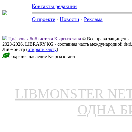
Контакты редакции
О проекте
·
Новости
·
Реклама
Цифровая библиотека Кыргызстана
© Все права защищены
2023-2026, LIBRARY.KG - составная часть международной биб
Либмонстр (
открыть карту
)
Сохраняя наследие Кыргызстана
LIBMONSTER N
ОДНА Б