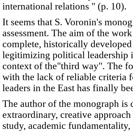
international relations " (p. 10).
It seems that S. Voronin's monog
assessment. The aim of the work 
complete, historically developed
legitimizing political leadership 
context of the"third way". The f
with the lack of reliable criteria 
leaders in the East has finally b
The author of the monograph is 
extraordinary, creative approac
study, academic fundamentality,