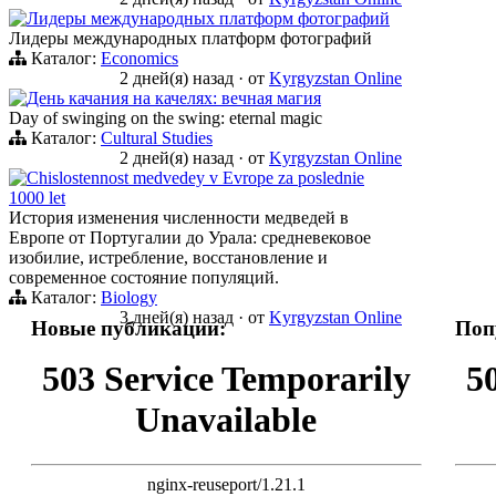
Лидеры международных платформ фотографий
Лидеры международных платформ фотографий
Каталог:
Economics
2 дней(я) назад
·
от
Kyrgyzstan Online
День качания на качелях: вечная магия
Day of swinging on the swing: eternal magic
Каталог:
Cultural Studies
2 дней(я) назад
·
от
Kyrgyzstan Online
Chislostennost medvedey v Evrope za poslednie
1000 let
История изменения численности медведей в
Европе от Португалии до Урала: средневековое
изобилие, истребление, восстановление и
современное состояние популяций.
Каталог:
Biology
3 дней(я) назад
·
от
Kyrgyzstan Online
Новые публикации:
Поп
503 Service Temporarily
5
Unavailable
nginx-reuseport/1.21.1