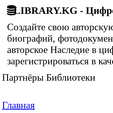
LIBRARY.KG - Цифро
Создайте свою авторскую
биографий, фотодокумент
авторское Наследие в ци
зарегистрироваться в кач
Партнёры Библиотеки
Главная