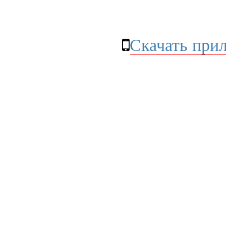
Скачать при