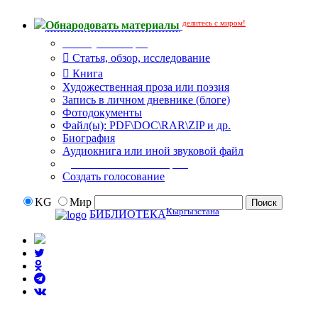
делитесь с миром!
Обнародовать материалы
Тип публикации
Статья, обзор, исследование
Книга
Художественная проза или поэзия
Запись в личном дневнике (блоге)
Фотодокументы
Файл(ы): PDF\DOC\RAR\ZIP и др.
Биография
Аудиокнига или иной звуковой файл
Дополнительные опции:
Создать голосование
KG
Мир
Кыргызстана
БИБЛИОТЕКА