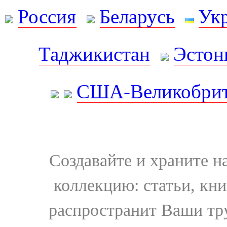
Россия
Беларусь
Ук
Таджикистан
Эстон
США-Великобрит
Создавайте и храните 
коллекцию: статьи, кн
распространит Ваши тру