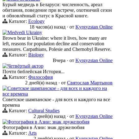
Бурый медведь в Беларуси: численность, ареал
обитания, поведение при встрече, охотничий сезон
и обновлённый статус в Красной книге.
Каталог:
Ecology
18 часов(а) назад
·
от
Kyrgyzstan Online
Medvedi Ukrainy
Brown bear in Ukraine: where it lives, how many are
left, reasons for population decline and conservation
measures. Carpathians, Polesie and Chernobyl Reserve.
Каталог:
Biology
Вчера
·
от
Kyrgyzstan Online
Четвёртый актор
Почти библейская История...
Каталог:
Философия
2 дней(я) назад
·
от
Святослав Мартынов
Советское шампанское - для всех и каждого на
все времена
Советское шампанское - для всех и каждого на все
времена
Каталог:
Cultural Studies
2 дней(я) назад
·
от
Kyrgyzstan Online
Фотография в Азии: знак дружелюбия
Фотография в Азии: знак дружелюбия
Каталог:
Arts
2 дней(я) назад
·
от
Kyrgyzstan Online