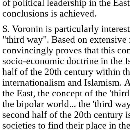
of political leadership in the Eas
conclusions is achieved.
S. Voronin is particularly interes
"third way". Based on extensive f
convincingly proves that this c
socio-economic doctrine in the I
half of the 20th century within t
internationalism and Islamism. A
the East, the concept of the 'thi
the bipolar world... the 'third wa
second half of the 20th century i
societies to find their place in t