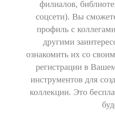
филиалов, библиоте
соцсети). Вы сможет
профиль с коллегами
другими заинтере
ознакомить их со свои
регистрации в Вашем
инструментов для соз
коллекции. Это бесплат
буд