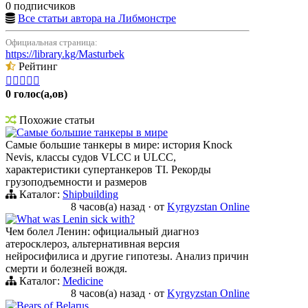
0 подписчиков
Все статьи автора на Либмонстре
Официальная страница:
https://library.kg/Masturbek
Рейтинг





0 голос(а,ов)
Похожие статьи
Самые большие танкеры в мире
Самые большие танкеры в мире: история Knock
Nevis, классы судов VLCC и ULCC,
характеристики супертанкеров TI. Рекорды
грузоподъемности и размеров
Каталог:
Shipbuilding
8 часов(а) назад
·
от
Kyrgyzstan Online
What was Lenin sick with?
Чем болел Ленин: официальный диагноз
атеросклероз, альтернативная версия
нейросифилиса и другие гипотезы. Анализ причин
смерти и болезней вождя.
Каталог:
Medicine
8 часов(а) назад
·
от
Kyrgyzstan Online
Bears of Belarus