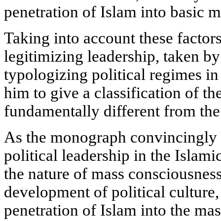
penetration of Islam into basic m
Taking into account these factors
legitimizing leadership, taken by 
typologizing political regimes i
him to give a classification of th
fundamentally different from the
As the monograph convincingly s
political leadership in the Islam
the nature of mass consciousness
development of political culture,
penetration of Islam into the ma