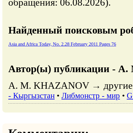
обращения: 06.08.2026).
Найденный поисковым роб
Asia and Africa Today, No. 2.28 February 2011 Pages 76
Автор(ы) публикации - A
A. M. KHAZANOV → другие 
- Кыргызстан
•
Либмонстр - мир
•
G