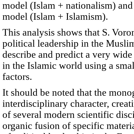
model (Islam + nationalism) and
model (Islam + Islamism).
This analysis shows that S. Voron
political leadership in the Muslim
describe and predict a very wide 
in the Islamic world using a sma
factors.
It should be noted that the mono
interdisciplinary character, creat
of several modern scientific disci
organic fusion of specific mater