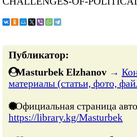
CHALLENGES-OF-POLITICA
Публикатор:
Masturbek Elzhanov
→
Кон
материалы (статьи, фото, фай
Официальная страница авто
https://library.kg/Masturbek