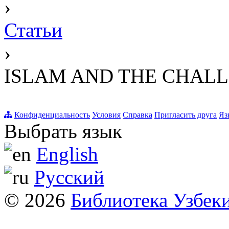
›
Статьи
›
ISLAM AND THE CHALL
Конфиденциальность
Условия
Справка
Пригласить друга
Яз
Выбрать язык
English
Русский
© 2026
Библиотека Узбек