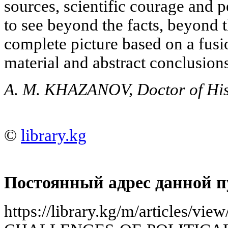
sources, scientific courage and 
to see beyond the facts, beyond t
complete picture based on a fusio
material and abstract conclusions
A. M. KHAZANOV, Doctor of Hist
©
library.kg
Постоянный адрес данной п
https://library.kg/m/articles/