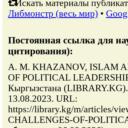
Искать материалы публикат
Либмонстр (весь мир)
•
Goog
Постоянная ссылка для на
цитирования):
A. M. KHAZANOV, ISLAM 
OF POLITICAL LEADERSHIP /
Кыргызстана (LIBRARY.KG). 
13.08.2023. URL:
https://library.kg/m/article
CHALLENGES-OF-POLITICA