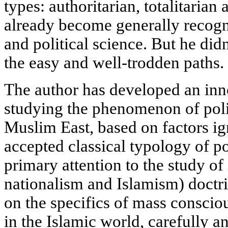
types: authoritarian, totalitaria
already become generally recogni
and political science. But he did
the easy and well-trodden paths.
The author has developed an in
studying the phenomenon of polit
Muslim East, based on factors ig
accepted classical typology of po
primary attention to the study of 
nationalism and Islamism) doctri
on the specifics of mass consciou
in the Islamic world, carefully a