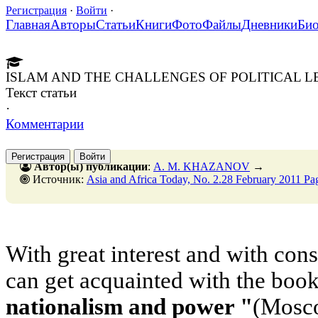
Регистрация
·
Войти
·
Главная
Авторы
Статьи
Книги
Фото
Файлы
Дневники
Би
ISLAM AND THE CHALLENGES OF POLITICAL L
Текст статьи
·
Комментарии
Регистрация
Войти
Автор(ы) публикации
:
A. M. KHAZANOV
→
Источник:
Asia and Africa Today, No. 2.28 February 2011 Pa
With great interest and with cons
can get acquainted with the boo
nationalism and power "
(Mosco