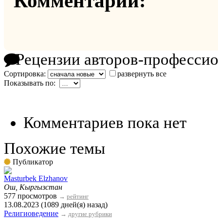
Комментарии:
Рецензии авторов-професси
Сортировка:
развернуть все
Показывать по:
Комментариев пока нет
Похожие темы
Публикатор
Masturbek Elzhanov
Ош, Кыргызстан
577 просмотров
→
рейтинг
13.08.2023 (1089 дней(я) назад)
Религиоведение
→
другие рубрики