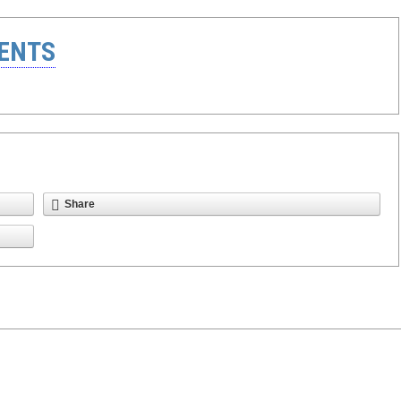
ENTS
Share