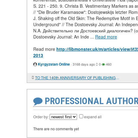
S. 221 - 250. 9. Christa B. Vestimentary Markers as
// "Die Bruder Karamasow": Dostojewskijs letzter Rom
J. Shaking off the Old Skin: The Redemptive Motif in 
Underground" // The Dostoevsky Journal: An Independe
N.A. Действительно ли Достоевский диалогичен? (о
Dostoevsky Journal: An Inde ...
Read more
Read more
http://libmonster.uk/m/articles/v
2013
Kyrgyzstan Online
·
3168 days ago
0
460
TO THE 140th ANNIVERSARY OF PUBLISHING VOLUME I OF "CAPITAL" BY K. MARX
PROFESSIONAL AUTHOR
Order by:
expand all
There are no comments yet