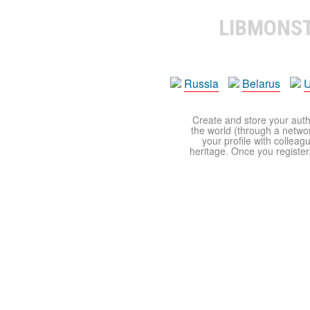
LIBMONS
Russia
Belarus
U
Create and store your autho
the world (through a network
your profile with colleag
heritage. Once you register,