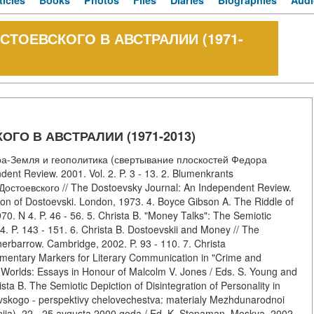
ticles
Books
Photos
Files
Diaries
Biographies
Audi
СТОЕВСКОГО В АВСТРАЛИИ (1971-
ГО В АВСТРАЛИИ (1971-2013)
ра-Земля и геополитика (свертывание плоскостей Федора
ent Review. 2001. Vol. 2. P. 3 - 13. 2. Blumenkrants
остоевского // The Dostoevsky Journal: An Independent Review.
gion of Dostoevski. London, 1973. 4. Boyce Gibson A. The Riddle of
70. N 4. P. 46 - 56. 5. Christa B. "Money Talks": The Semiotic
4. P. 143 - 151. 6. Christa B. Dostoevskii and Money // The
erbarrow. Cambridge, 2002. P. 93 - 110. 7. Christa
imentary Markers for Literary Communication in "Crime and
 Worlds: Essays in Honour of Malcolm V. Jones / Eds. S. Young and
ista B. The Semiotic Depiction of Disintegration of Personality in
vskogo - perspektivy chelovechestva: materialy Mezhdunarodnoi
poniia), 22 - 25 avgusta 2000 goda / Ed. K. Stepaman. Moskva, 2002.