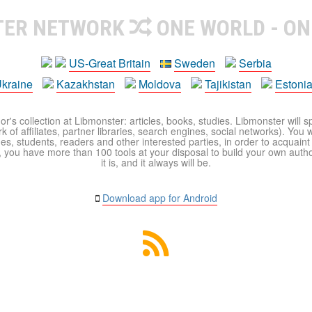
TER NETWORK
ONE WORLD - ON
US-Great Britain
Sweden
Serbia
kraine
Kazakhstan
Moldova
Tajikistan
Estoni
r's collection at Libmonster: articles, books, studies. Libmonster will s
 of affiliates, partner libraries, search engines, social networks). You wi
ues, students, readers and other interested parties, in order to acquain
 you have more than 100 tools at your disposal to build your own author c
it is, and it always will be.
Download app for Android