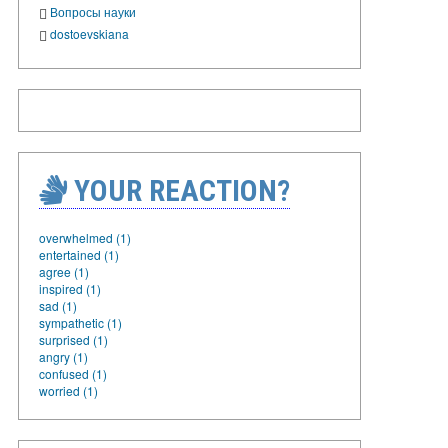
Вопросы науки
dostoevskiana
YOUR REACTION?
overwhelmed (1)
entertained (1)
agree (1)
inspired (1)
sad (1)
sympathetic (1)
surprised (1)
angry (1)
confused (1)
worried (1)