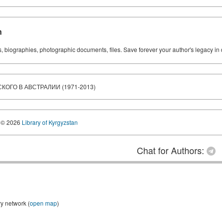
n
ks, biographies, photographic documents, files. Save forever your author's legacy in 
ОГО В АВСТРАЛИИ (1971-2013)
© 2026
Library of Kyrgyzstan
Chat for Authors:
ry network (
open map
)