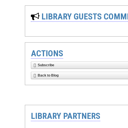
LIBRARY GUESTS COMM
ACTIONS
Subscribe
Back to Blog
LIBRARY PARTNERS