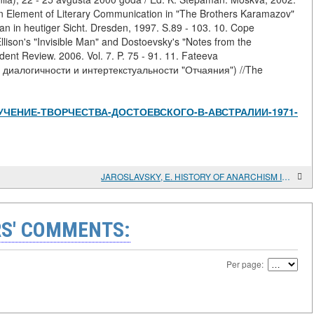
 an Element of Literary Communication in "The Brothers Karamazov"
an in heutiger Sicht. Dresden, 1997. S.89 - 103. 10. Cope
Ellison's "Invisible Man" and Dostoevsky's "Notes from the
nt Review. 2006. Vol. 7. P. 75 - 91. 11. Fateeva
 диалогичности и интертекстуальности "Отчаяния") //The
iew/ИЗУЧЕНИЕ-ТВОРЧЕСТВА-ДОСТОЕВСКОГО-В-АВСТРАЛИИ-1971-
JAROSLAVSKY, E. HISTORY OF ANARCHISM IN RUSSIA. EXPERIENCES OF THE ANARCHIST MOVEMENT FROM BAKUNIN THROUGH THE RUSSIAN REVOLUTION IN RELATION TO ANARCHISM IN SPAIN TO-DAY
S' COMMENTS:
Per page: