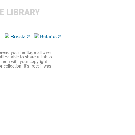
E LIBRARY
a
Russia-2
Belarus-2
pread your heritage all over
ll be able to share a link to
t them with your copyright
ollection. It's free: it was,