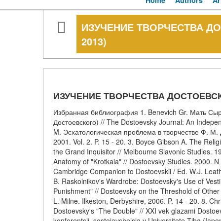
Home
Authors
Ar
ИЗУЧЕНИЕ ТВОРЧЕСТВА ДО
2013)
ИЗУЧЕНИЕ ТВОРЧЕСТВА ДОСТОЕВСКО
Избранная библиография 1. Benevich Gr. Мать Сы
Достоевского) // The Dostoevsky Journal: An Independ
M. Эсхатологическая проблема в творчестве Ф. М. Д
2001. Vol. 2. P. 15 - 20. 3. Boyce Gibson A. The Reli
the Grand Inquisitor // Melbourne Slavonic Studies. 19
Anatomy of "Krotkaia" // Dostoevsky Studies. 2000. N 
Cambridge Companion to Dostoevskii / Ed. W.J. Leath
B. Raskolnikov's Wardrobe: Dostoevsky's Use of Vest
Punishment" // Dostoevsky on the Threshold of Other
L. Milne. Ilkeston, Derbyshire, 2006. P. 14 - 20. 8. Chr
Dostoevsky's "The Double" // XXI vek glazami Dostoe
konferentsii, sostoiavsheisia v Universitete Tiba (Ia