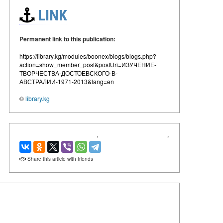
LINK
Permanent link to this publication:
https://library.kg/modules/boonex/blogs/blogs.php?
action=show_member_post&postUri=ИЗУЧЕНИЕ-
ТВОРЧЕСТВА-ДОСТОЕВСКОГО-В-
АВСТРАЛИИ-1971-2013&lang=en
©
library.kg
‹
›
Share this article with friends