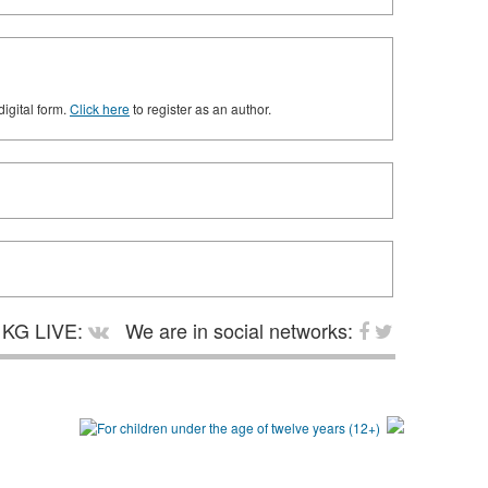
digital form.
Click here
to register as an author.
KG LIVE:
We are in social networks: