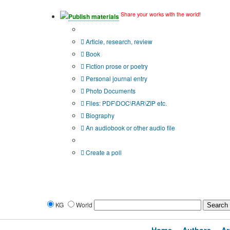
Share your works with the world!
Publish materials
Publication type?
Article, research, review
Book
Fiction prose or poetry
Personal journal entry
Photo Documents
Files: PDF\DOC\RAR\ZIP etc.
Biography
An audiobook or other audio file
Additional options:
Create a poll
KG
World