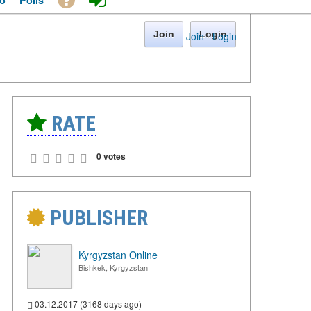
o
Polls
Join
Login
Join
·
Login
RATE
0 votes
PUBLISHER
Kyrgyzstan Online
Bishkek, Kyrgyzstan
03.12.2017 (3168 days ago)