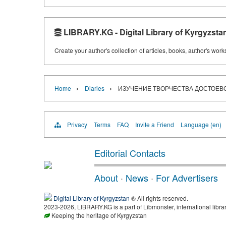
LIBRARY.KG - Digital Library of Kyrgyzsta
Create your author's collection of articles, books, author's wor
›
›
Home
Diaries
ИЗУЧЕНИЕ ТВОРЧЕСТВА ДОСТОЕВСК
Privacy
Terms
FAQ
Invite a Friend
Language (en)
Editorial Contacts
About
·
News
·
For Advertisers
Digital Library of Kyrgyzstan
® All rights reserved.
2023-2026, LIBRARY.KG is a part of Libmonster, international libra
Keeping the heritage of Kyrgyzstan