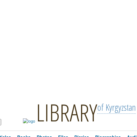
LIBRARY
of Kyrgyzstan